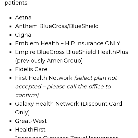
patients.
Aetna
Anthem BlueCross/BlueShield
Cigna
Emblem Health – HIP insurance ONLY
Empire BlueCross BlueShield HealthPlus
(previously AmeriGroup)
Fidelis Care
First Health Network
(select plan not
accepted – please call the office to
confirm)
Galaxy Health Network (Discount Card
Only)
Great-West
HealthFirst