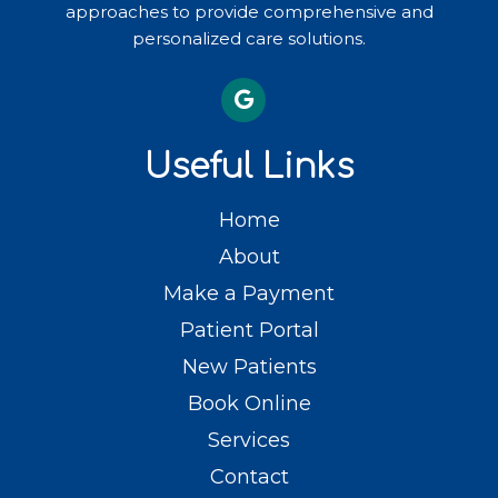
approaches to provide comprehensive and
personalized care solutions.
Useful Links
Home
About
Make a Payment
Patient Portal
New Patients
Book Online
Services
Contact