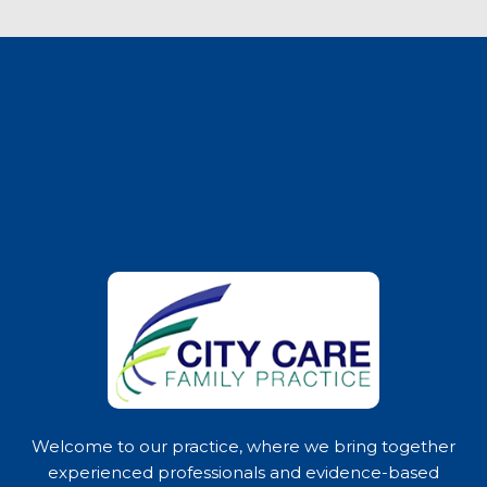
Welcome to our practice, where we bring together
experienced professionals and evidence-based