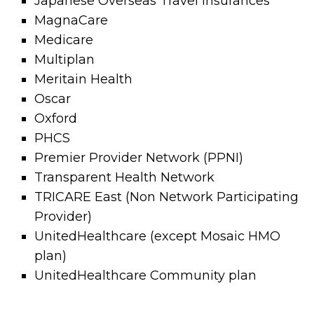
Japanese Overseas Travel Insurances
MagnaCare
Medicare
Multiplan
Meritain Health
Oscar
Oxford
PHCS
Premier Provider Network (PPNI)
Transparent Health Network
TRICARE East (Non Network Participating
Provider)
UnitedHealthcare (except Mosaic HMO
plan)
UnitedHealthcare Community plan