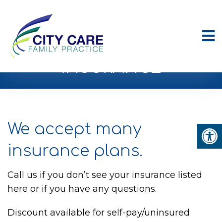
INSURANCE
We accept many
insurance plans.
Call us if you don’t see your insurance listed
here or if you have any questions.
Discount available for self-pay/uninsured