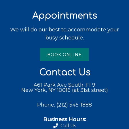
Appointments
We will do our best to accommodate your
busy schedule.
BOOK ONLINE
Contact Us
461 Park Ave South, Fl 9
New York, NY 10016 (at 31st street)
Phone:
(212) 545-1888
Business Hours:
Call Us