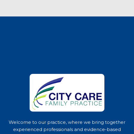
Welcome to our practice, where we bring together
experienced professionals and evidence-based