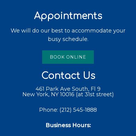
Appointments
We will do our best to accommodate your
busy schedule.
BOOK ONLINE
Contact Us
461 Park Ave South, Fl 9
New York, NY 10016 (at 31st street)
Phone:
(212) 545-1888
Business Hours: