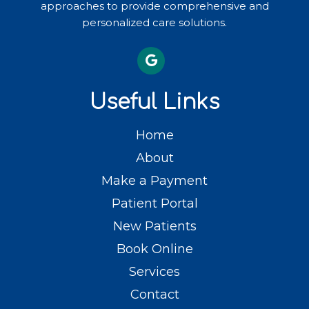
approaches to provide comprehensive and
personalized care solutions.
Useful Links
Home
About
Make a Payment
Patient Portal
New Patients
Book Online
Services
Contact