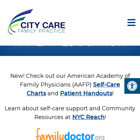
PATIENT EDUCATION
New! Check out our American Academy of
Family Physicians (AAFP)
Self-Care
Charts
and
Patient Handouts
!
Learn about self-care support and Community
Resources at
NYC Reach
!