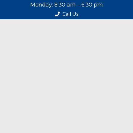
Monday: 8:30 am – 6:30 pm
Tuesday: 8:30 am – 6:30 pm
Call Us
Wednesday: 8:30 am – 6:30 pm
Thursday: 8:30 am – 6:30 pm
Friday: 9:00 am – 4:30 pm
Saturday: 9:00 am – 4:30 pm
Sunday: Closed