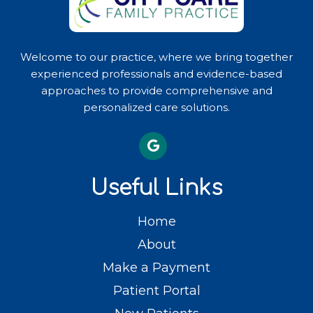
Welcome to our practice, where we bring together
experienced professionals and evidence-based
approaches to provide comprehensive and
personalized care solutions.
Useful Links
Home
About
Make a Payment
Patient Portal