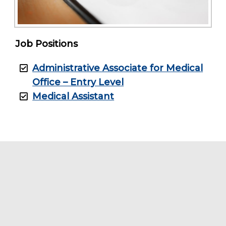
Job Positions
Administrative Associate for Medical
Office – Entry Level
Medical Assistant