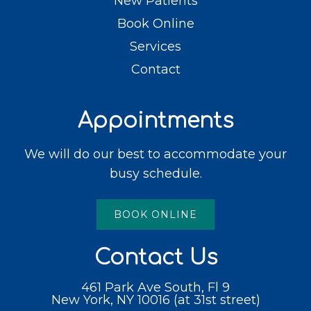
New Patients
Book Online
Services
Contact
Appointments
We will do our best to accommodate your
busy schedule.
BOOK ONLINE
Contact Us
461 Park Ave South, Fl 9
New York, NY 10016 (at 31st street)