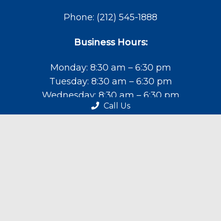
Phone:
(212) 545-1888
Business Hours:
Monday: 8:30 am – 6:30 pm
Tuesday: 8:30 am – 6:30 pm
Wednesday: 8:30 am – 6:30 pm
Call Us
Thursday: 8:30 am – 6:30 pm
Friday: 9:00 am – 4:30 pm
Saturday: 9:00 am – 4:30 pm
Sunday: Closed