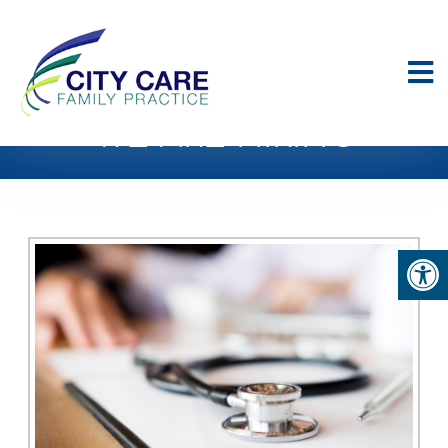
WE ARE HIRING